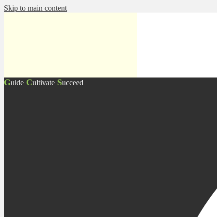
Skip to main content
G
C
S
uide
ultivate
ucceed