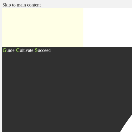
Skip to main content
G
C
S
uide
ultivate
ucceed