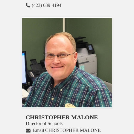
(423) 639-4194
CHRISTOPHER MALONE
Director of Schools
Email CHRISTOPHER MALONE