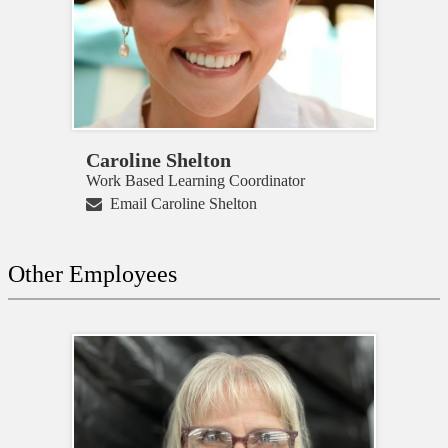
Caroline Shelton
Work Based Learning Coordinator
Email Caroline Shelton
Other Employees