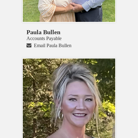
Paula Bullen
Accounts Payable
Email Paula Bullen