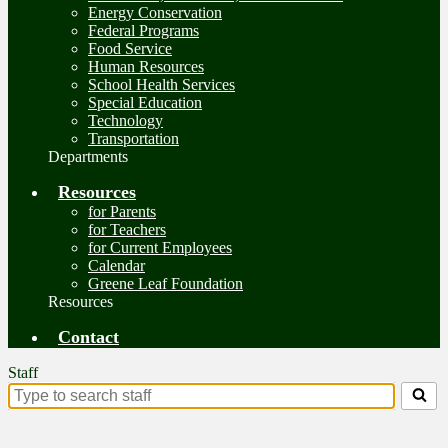
Energy Conservation
Federal Programs
Food Service
Human Resources
School Health Services
Special Education
Technology
Transportation
Departments
Resources
for Parents
for Teachers
for Current Employees
Calendar
Greene Leaf Foundation
Resources
Contact
Staff
Search
for
people