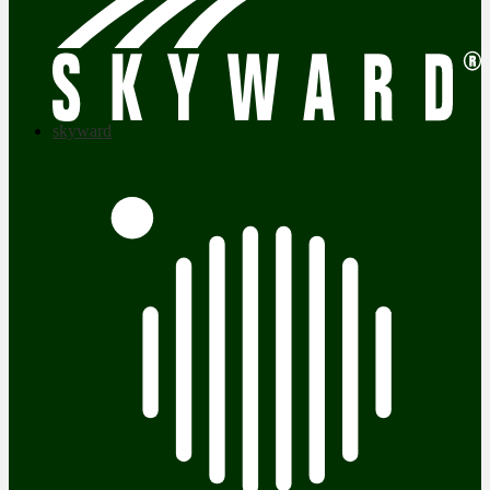
skyward