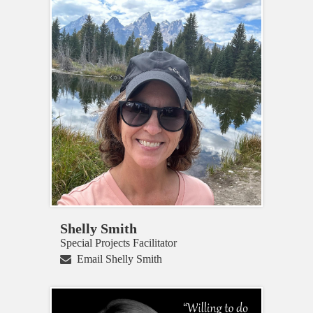
Shelly Smith
Special Projects Facilitator
Email Shelly Smith