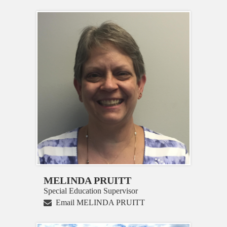
MELINDA PRUITT
Special Education Supervisor
Email MELINDA PRUITT