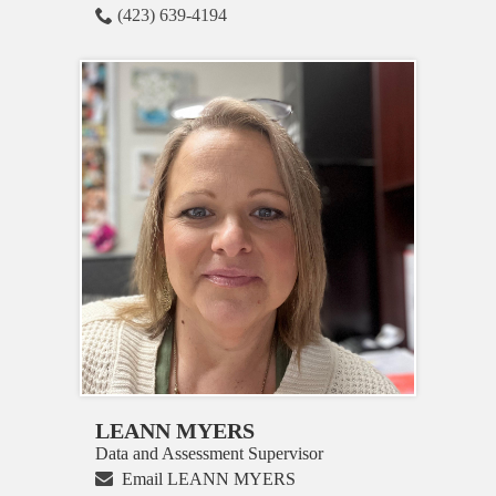
(423) 639-4194
LEANN MYERS
Data and Assessment Supervisor
Email LEANN MYERS