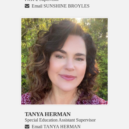
Email SUNSHINE BROYLES
TANYA HERMAN
Special Education Assistant Supervisor
Email TANYA HERMAN