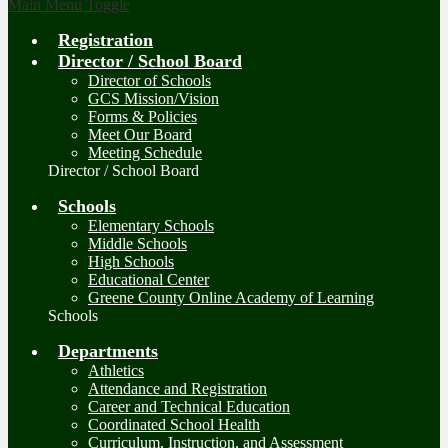
Main Menu Toggle
Registration
Director / School Board
Director of Schools
GCS Mission/Vision
Forms & Policies
Meet Our Board
Meeting Schedule
Director / School Board
Schools
Elementary Schools
Middle Schools
High Schools
Educational Center
Greene County Online Academy of Learning
Schools
Departments
Athletics
Attendance and Registration
Career and Technical Education
Coordinated School Health
Curriculum, Instruction, and Assessment