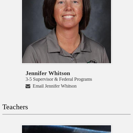
Jennifer Whitson
3-5 Supervisor & Federal Programs
Email Jennifer Whitson
Teachers