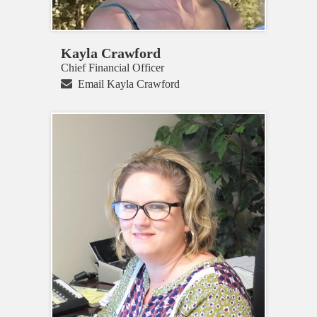
Kayla Crawford
Chief Financial Officer
Email Kayla Crawford