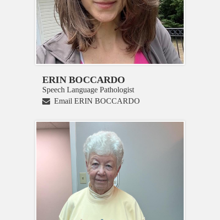
ERIN BOCCARDO
Speech Language Pathologist
Email ERIN BOCCARDO