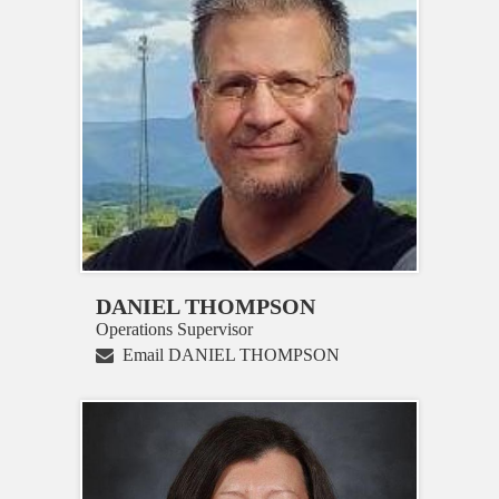
DANIEL THOMPSON
Operations Supervisor
Email DANIEL THOMPSON