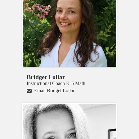
Bridget Lollar
Instructional Coach K-5 Math
Email Bridget Lollar