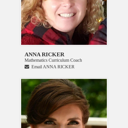
ANNA RICKER
Mathematics Curriculum Coach
Email ANNA RICKER