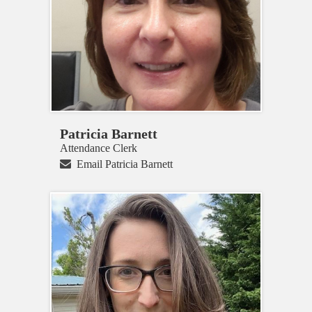
Patricia Barnett
Attendance Clerk
Email Patricia Barnett