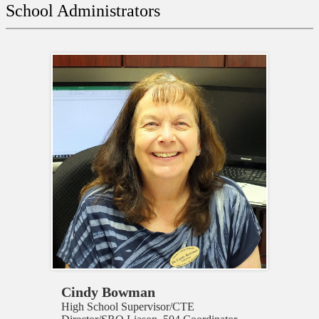
on
School Administrators
this
page
Cindy Bowman
High School Supervisor/CTE