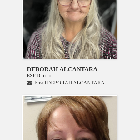
DEBORAH ALCANTARA
ESP Director
Email DEBORAH ALCANTARA