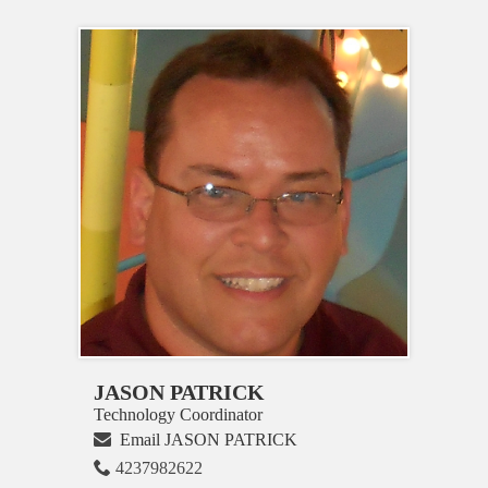
JASON PATRICK
Technology Coordinator
Email JASON PATRICK
4237982622