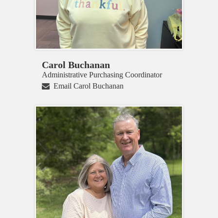
Carol Buchanan
Administrative Purchasing Coordinator
Email Carol Buchanan