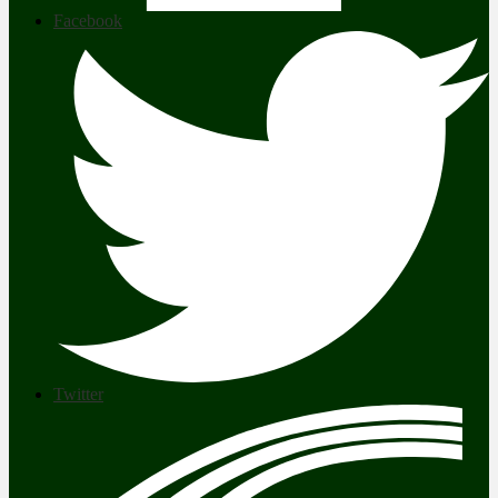
Facebook
Twitter