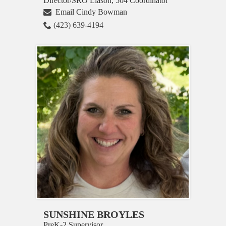
Director/SRO Liason, 504 Coordinator
Email Cindy Bowman
(423) 639-4194
SUNSHINE BROYLES
PreK-2 Supervisor