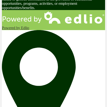
opportunities, programs, activities, or employment
opportunities/benefits.
Powered by Edlio