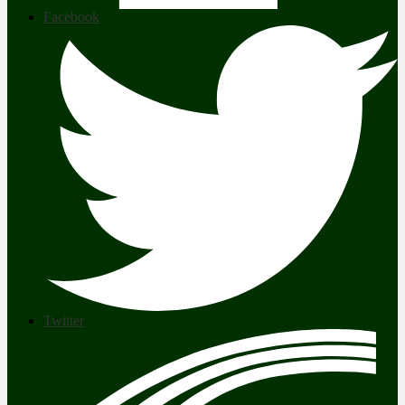
Facebook
Twitter