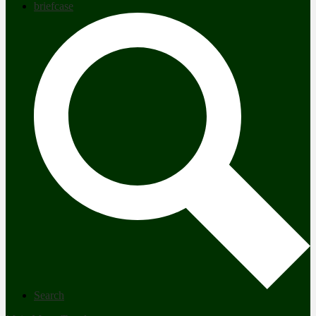
briefcase
Search