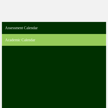
Assessment Calendar
Academic Calendar