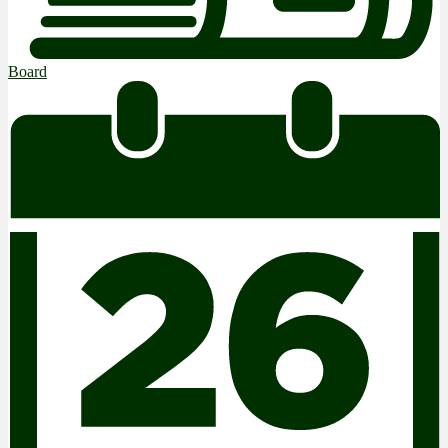
Board