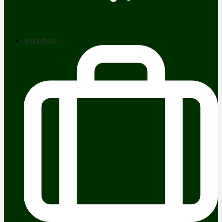
schoolway