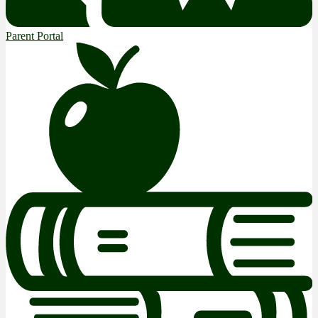
Parent Portal