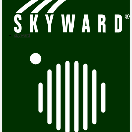
skyward