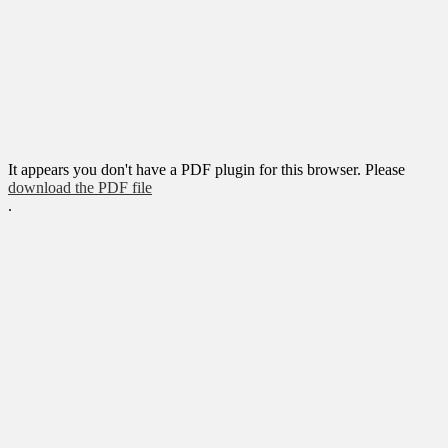
It appears you don't have a PDF plugin for this browser. Please
download the PDF file
.