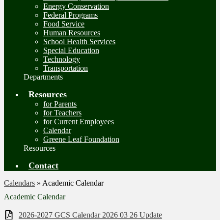
Energy Conservation
Federal Programs
Food Service
Human Resources
School Health Services
Special Education
Technology
Transportation
Departments
Resources
for Parents
for Teachers
for Current Employees
Calendar
Greene Leaf Foundation
Resources
Contact
Calendars
»
Academic Calendar
Academic Calendar
2026-2027 GCS Calendar 2026 03 26 Update