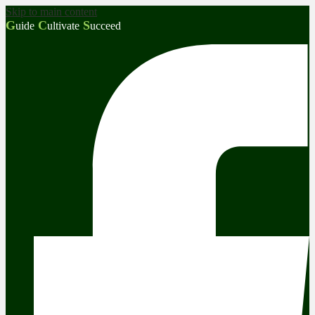
Skip to main content
G
C
S
uide
ultivate
ucceed