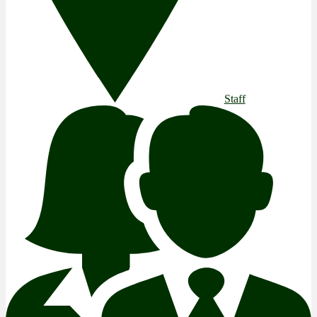
Staff