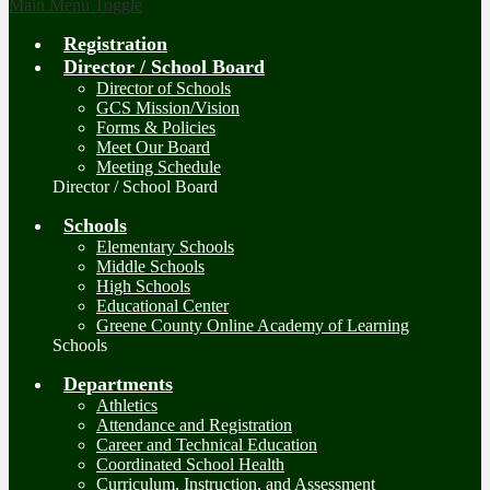
Main Menu Toggle
Registration
Director / School Board
Director of Schools
GCS Mission/Vision
Forms & Policies
Meet Our Board
Meeting Schedule
Director / School Board
Schools
Elementary Schools
Middle Schools
High Schools
Educational Center
Greene County Online Academy of Learning
Schools
Departments
Athletics
Attendance and Registration
Career and Technical Education
Coordinated School Health
Curriculum, Instruction, and Assessment