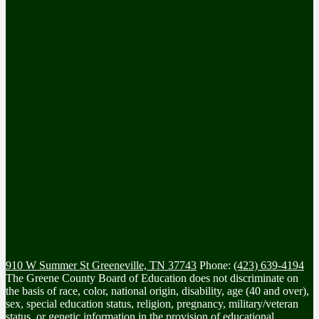
910 W Summer St
Greeneville, TN 37743
Phone:
(423) 639-4194
The Greene County Board of Education does not discriminate on
the basis of race, color, national origin, disability, age (40 and over),
sex, special education status, religion, pregnancy, military/veteran
status, or genetic information in the provision of educational