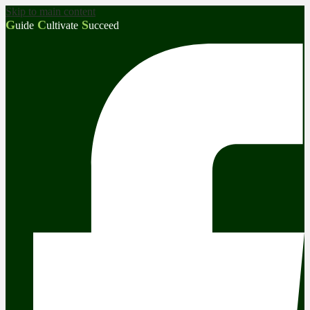
Skip to main content
G
C
S
uide
ultivate
ucceed