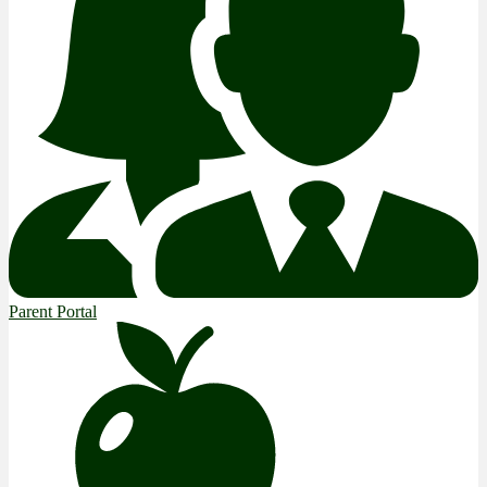
Parent Portal