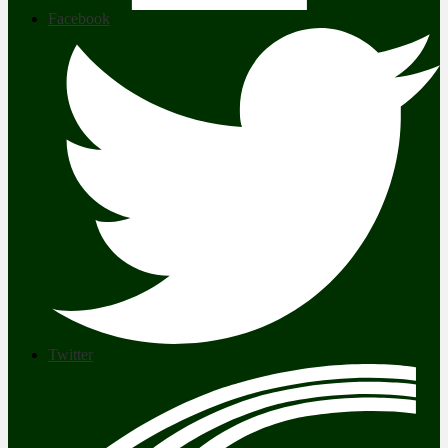
Facebook
Twitter