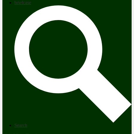
briefcase
Search