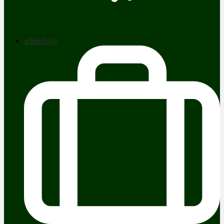
schoolway