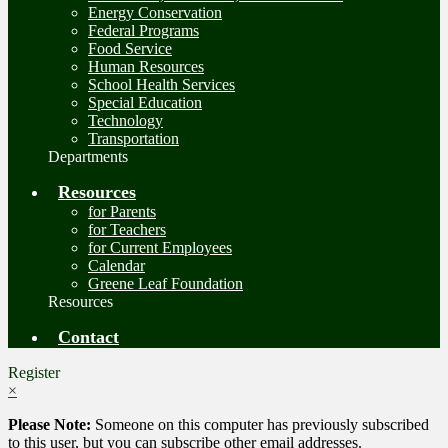
Energy Conservation
Federal Programs
Food Service
Human Resources
School Health Services
Special Education
Technology
Transportation
Departments
Resources
for Parents
for Teachers
for Current Employees
Calendar
Greene Leaf Foundation
Resources
Contact
Register
×
Please Note:
Someone on this computer has previously subscribed
to this user, but you can subscribe other email addresses.