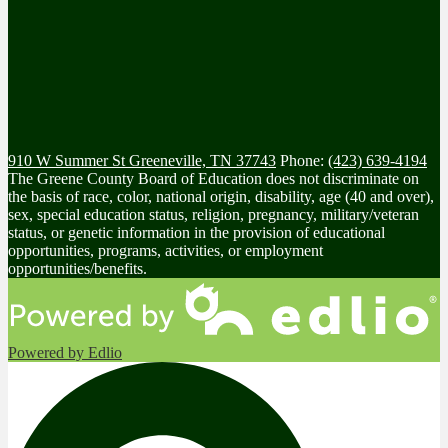
910 W Summer St
Greeneville, TN 37743
Phone:
(423) 639-4194
The Greene County Board of Education does not discriminate on
the basis of race, color, national origin, disability, age (40 and over),
sex, special education status, religion, pregnancy, military/veteran
status, or genetic information in the provision of educational
opportunities, programs, activities, or employment
opportunities/benefits.
Powered by Edlio