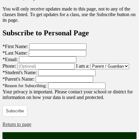
You will only receive updates made to this page, not to any of the
classes listed. To get updates for a class, use the Subscribe button on
its page.
Subscribe to Personal Page
*
First Name:
*
Last Name:
*
Email:
Phone:
I am a:
*
Student's Name:
*
Parent's Name:
*
Reason for Subscribing:
Your privacy is important.
Please contact your school or district for
information on how your data is used and protected.
Subscribe
Return to page