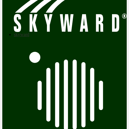
skyward