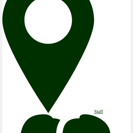
Staff