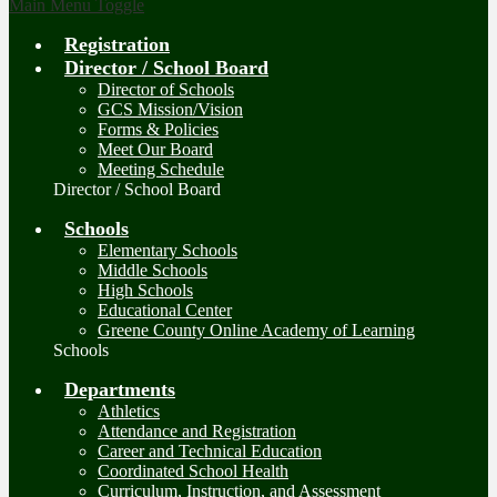
Main Menu Toggle
Registration
Director / School Board
Director of Schools
GCS Mission/Vision
Forms & Policies
Meet Our Board
Meeting Schedule
Director / School Board
Schools
Elementary Schools
Middle Schools
High Schools
Educational Center
Greene County Online Academy of Learning
Schools
Departments
Athletics
Attendance and Registration
Career and Technical Education
Coordinated School Health
Curriculum, Instruction, and Assessment