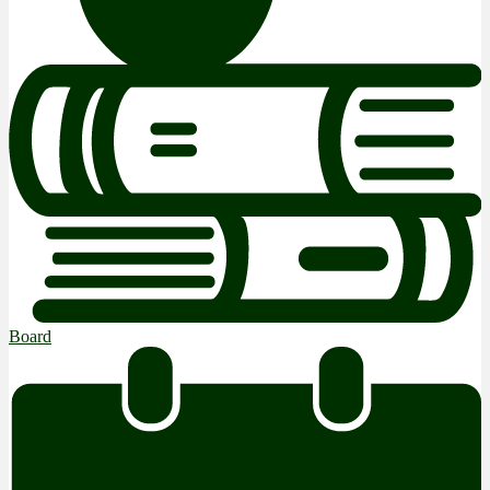
Board