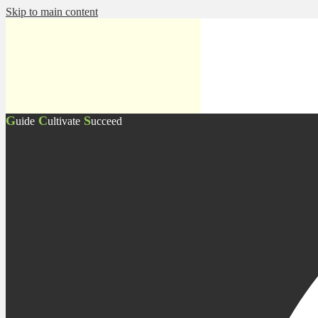
Skip to main content
G
C
S
uide
ultivate
ucceed