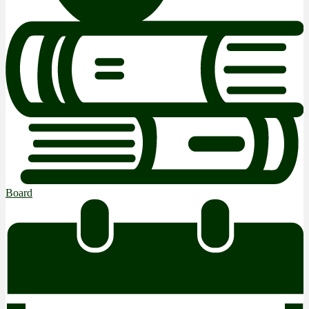
Board