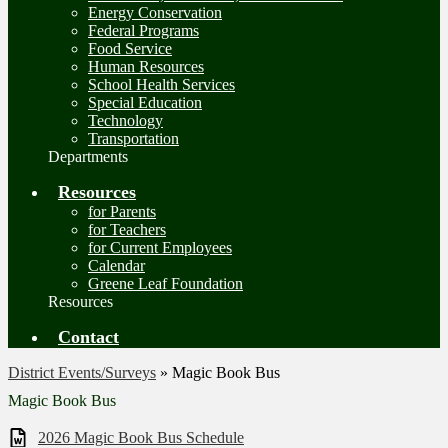
Energy Conservation
Federal Programs
Food Service
Human Resources
School Health Services
Special Education
Technology
Transportation
Departments
Resources
for Parents
for Teachers
for Current Employees
Calendar
Greene Leaf Foundation
Resources
Contact
District Events/Surveys
»
Magic Book Bus
Magic Book Bus
2026 Magic Book Bus Schedule