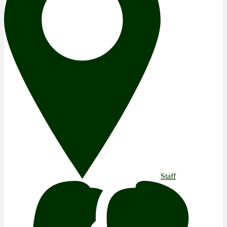
Staff