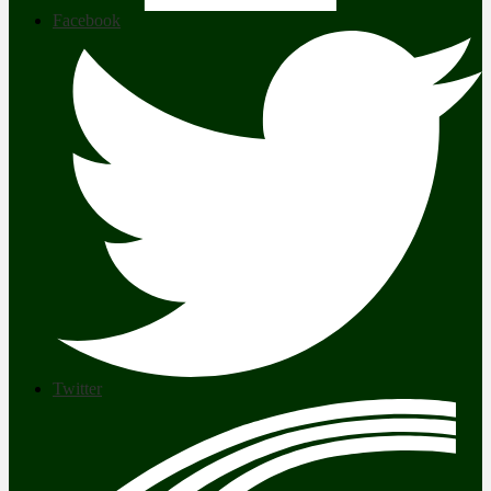
Facebook
Twitter