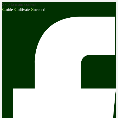
Skip to main content
G
C
S
uide
ultivate
ucceed