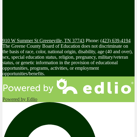
910 W Summer St
Greeneville, TN 37743
Phone:
(423) 639-4194
The Greene County Board of Education does not discriminate on
the basis of race, color, national origin, disability, age (40 and over),
sex, special education status, religion, pregnancy, military/veteran
status, or genetic information in the provision of educational
opportunities, programs, activities, or employment
opportunities/benefits.
Powered by Edlio