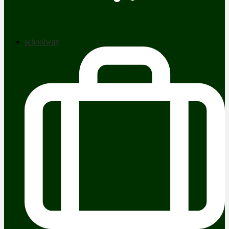
schoolway