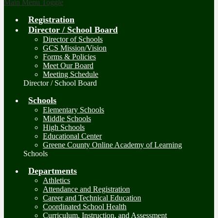
Main Menu Toggle
Registration
Director / School Board
Director of Schools
GCS Mission/Vision
Forms & Policies
Meet Our Board
Meeting Schedule
Director / School Board
Schools
Elementary Schools
Middle Schools
High Schools
Educational Center
Greene County Online Academy of Learning
Schools
Departments
Athletics
Attendance and Registration
Career and Technical Education
Coordinated School Health
Curriculum, Instruction, and Assessment