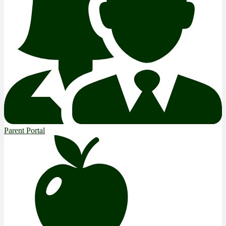
Parent Portal