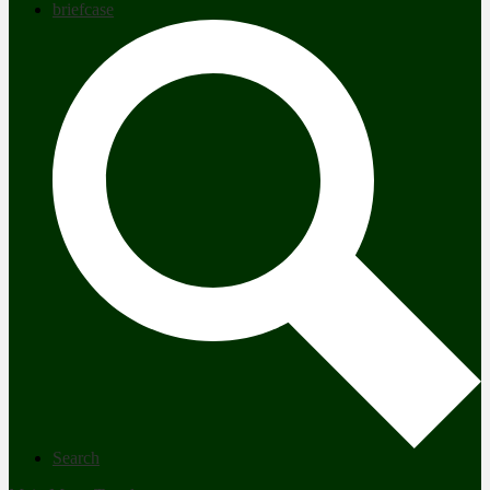
briefcase
Search