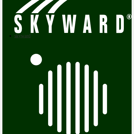
skyward